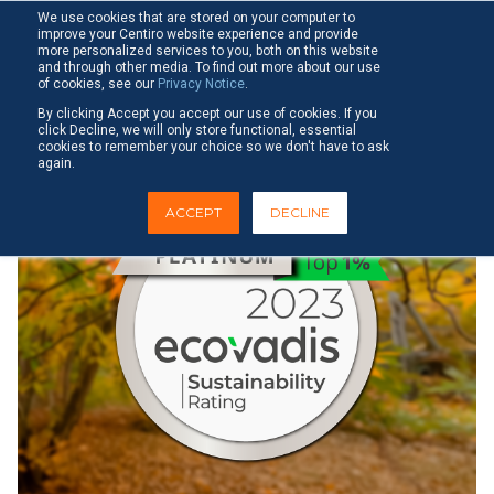
Skip
Tog
We use cookies that are stored on your computer to
to
improve your Centiro website experience and provide
Me
the
more personalized services to you, both on this website
main
and through other media. To find out more about our use
Paulina Lundström
Oct 2, 2023
of cookies, see our
Privacy Notice
.
content.
By clicking Accept you accept our use of cookies. If you
click Decline, we will only store functional, essential
cookies to remember your choice so we don't have to ask
again.
ACCEPT
DECLINE