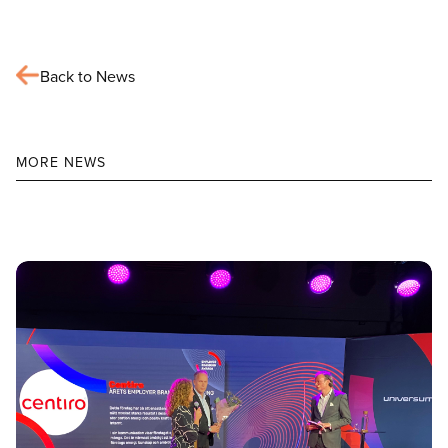
Back to News
MORE NEWS