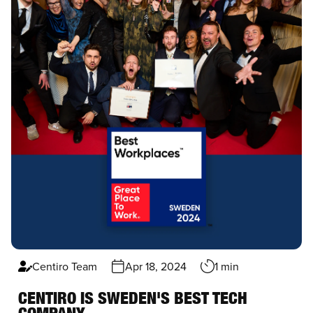
Centiro Team
Apr 18, 2024
1 min
CENTIRO IS SWEDEN'S BEST TECH
COMPANY