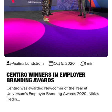
Paulina Lundström
Oct 5, 2020
1 min
CENTIRO WINNERS IN EMPLOYER
BRANDING AWARDS
Centiro was awarded Newcomer of the Year at
Universum's Employer Branding Awards 2020! Niklas
Hedin...