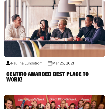
Paulina Lundström
Mar 25, 2021
CENTIRO AWARDED BEST PLACE TO
WORK!