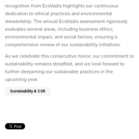
recognition from EcoVadis highlights our continuous
dedication to ethical practices and environmental
stewardship. The annual EcoVadis assessment rigorously
evaluates several areas, including business ethics,
environmental impact, and social factors, ensuring a
comprehensive review of our sustainability initiatives.
As we celebrate this consecutive honor, our commitment to
sustainability remains steadfast, and we look forward to
further deepening our sustainable practices in the
upcoming year.
Sustainability & CSR