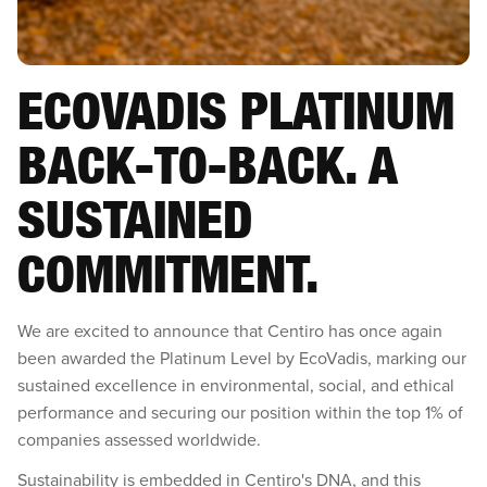
ECOVADIS PLATINUM
BACK-TO-BACK. A
SUSTAINED
COMMITMENT.‍
We are excited to announce that Centiro has once again
been awarded the Platinum Level by EcoVadis, marking our
sustained excellence in environmental, social, and ethical
performance and securing our position within the top 1% of
companies assessed worldwide.
Sustainability is embedded in Centiro's DNA, and this