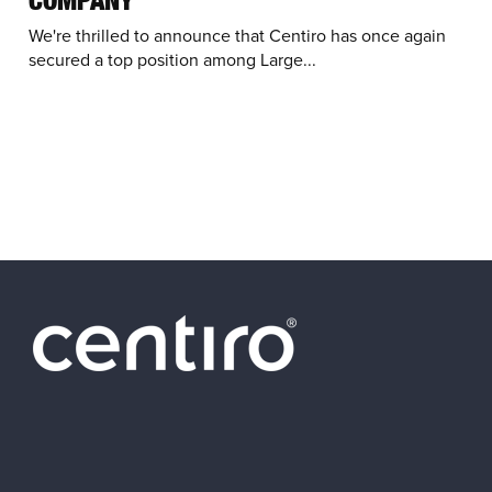
We're thrilled to announce that Centiro has once again
secured a top position among Large...