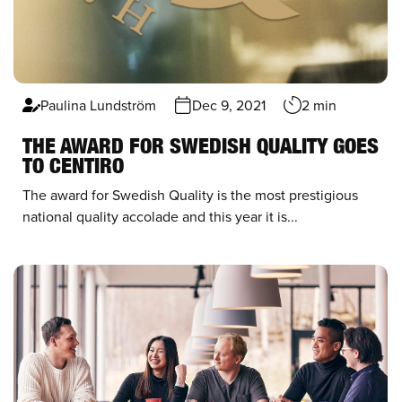
Paulina Lundström
Dec 9, 2021
2 min
THE AWARD FOR SWEDISH QUALITY GOES
TO CENTIRO
The award for Swedish Quality is the most prestigious
national quality accolade and this year it is...