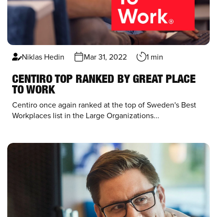
Niklas Hedin
Mar 31, 2022
1 min
CENTIRO TOP RANKED BY GREAT PLACE
TO WORK
Centiro once again ranked at the top of
Sweden's Best
Workplace
s list
in the Large Organizations...