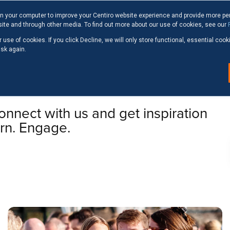
n your computer to improve your Centiro website experience and provide more pe
site and through other media. To find out more about our use of cookies, see our
 use of cookies. If you click Decline, we will only store functional, essential co
ask again.
GHTS
nnect with us and get inspiration
arn. Engage.