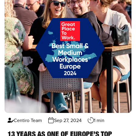
Centiro Team
Sep 27, 2024
1 min
13 YEARS AS ONE OF EUROPE’S TOP