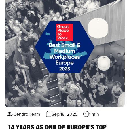
Centiro Team
Sep 18, 2025
1 min
14 YEARS AS ONE OF EUROPE’S TOP