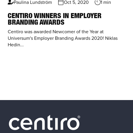
Paulina Lundström
Oct 5, 2020
1 min
CENTIRO WINNERS IN EMPLOYER
BRANDING AWARDS
Centiro was awarded Newcomer of the Year at
Universum's Employer Branding Awards 2020! Niklas
Hedin...