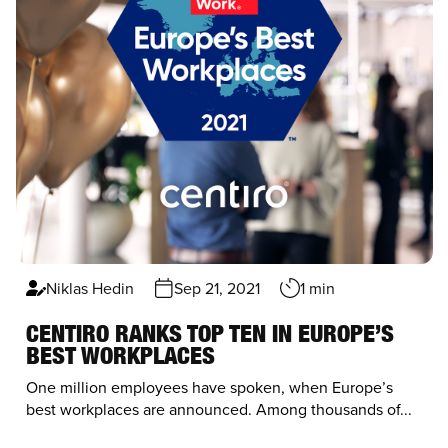
Niklas Hedin
Sep 21, 2021
1 min
CENTIRO RANKS TOP TEN IN EUROPE’S
BEST WORKPLACES
One million employees have spoken, when Europe’s
best workplaces are announced. Among thousands of...