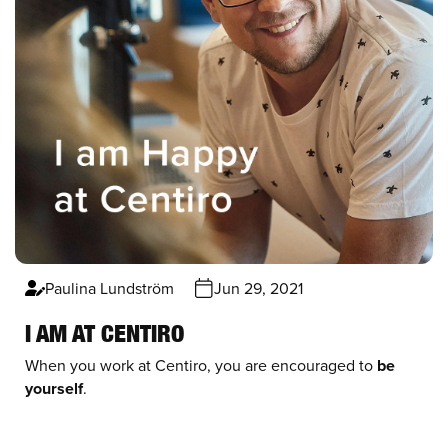
Paulina Lundström
Jun 29, 2021
I AM AT CENTIRO
When you work at Centiro, you are encouraged to
be
yourself
.