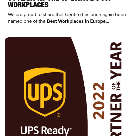
WORKPLACES
We are proud to share that Centiro has once again been
named one of the
Best Workplaces in Europe...