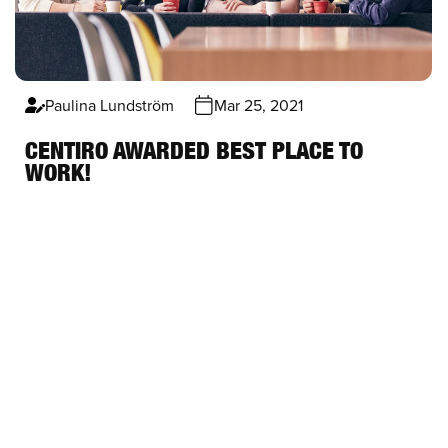
Paulina Lundström
Mar 25, 2021
CENTIRO AWARDED BEST PLACE TO
WORK!