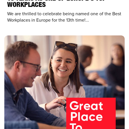
WORKPLACES
We are thrilled to celebrate being named one of the Best
Workplaces in Europe for the 13th time!...