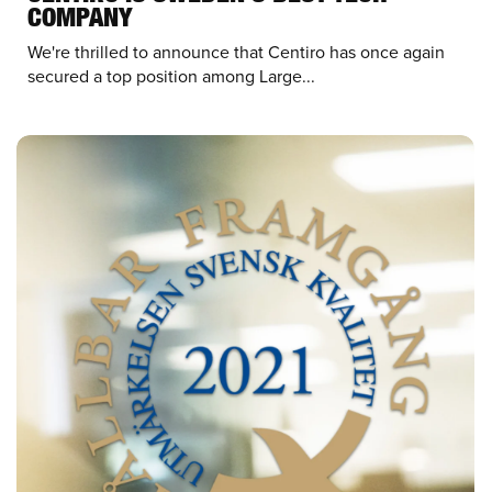
COMPANY
We're thrilled to announce that Centiro has once again
secured a top position among Large...