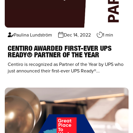
Paulina Lundström
Dec 14, 2022
1 min
CENTIRO AWARDED FIRST-EVER UPS
READY® PARTNER OF THE YEAR
Centiro
is recognized as Partner of the Year by
UPS
who
just announced their first-ever UPS Ready®...