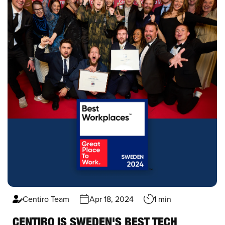
Centiro Team
Apr 18, 2024
1 min
CENTIRO IS SWEDEN'S BEST TECH