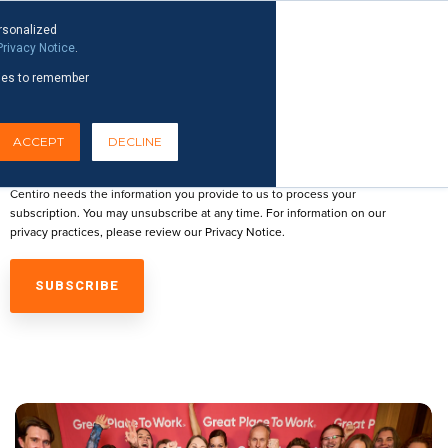
News
Reports & Publications
rsonalized
Privacy Notice
.
okies to remember
EMAIL
ACCEPT
DECLINE
Centiro needs the information you provide to us to process your
subscription. You may unsubscribe at any time. For information on our
privacy practices, please review our
Privacy Notice
.