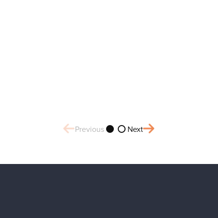
Previous
Next